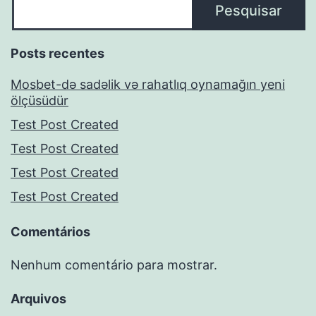
Pesquisar
Posts recentes
Mosbet-də sadəlik və rahatlıq oynamağın yeni
ölçüsüdür
Test Post Created
Test Post Created
Test Post Created
Test Post Created
Comentários
Nenhum comentário para mostrar.
Arquivos