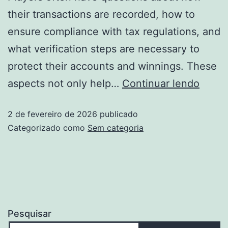
their transactions are recorded, how to
ensure compliance with tax regulations, and
what verification steps are necessary to
protect their accounts and winnings. These
aspects not only help…
Continuar lendo
2 de fevereiro de 2026
publicado
Categorizado como
Sem categoria
Pesquisar