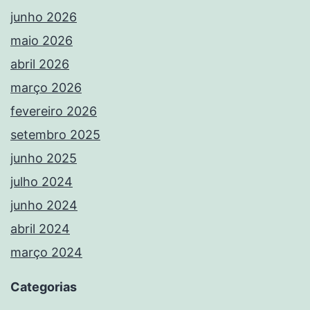
junho 2026
maio 2026
abril 2026
março 2026
fevereiro 2026
setembro 2025
junho 2025
julho 2024
junho 2024
abril 2024
março 2024
Categorias