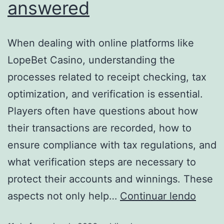
answered
When dealing with online platforms like
LopeBet Casino, understanding the
processes related to receipt checking, tax
optimization, and verification is essential.
Players often have questions about how
their transactions are recorded, how to
ensure compliance with tax regulations, and
what verification steps are necessary to
protect their accounts and winnings. These
aspects not only help…
Continuar lendo