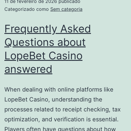
11 de fevereiro de 2026
publicado
Categorizado como
Sem categoria
Frequently Asked
Questions about
LopeBet Casino
answered
When dealing with online platforms like
LopeBet Casino, understanding the
processes related to receipt checking, tax
optimization, and verification is essential.
Players often have questions about how