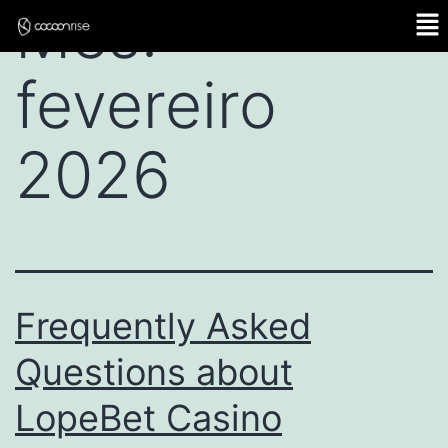
Mês:
fevereiro
2026
Frequently Asked
Questions about
LopeBet Casino