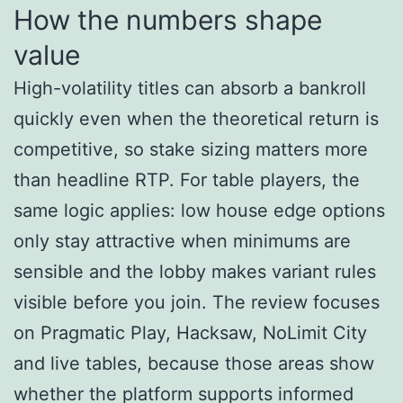
How the numbers shape
value
High-volatility titles can absorb a bankroll
quickly even when the theoretical return is
competitive, so stake sizing matters more
than headline RTP. For table players, the
same logic applies: low house edge options
only stay attractive when minimums are
sensible and the lobby makes variant rules
visible before you join. The review focuses
on Pragmatic Play, Hacksaw, NoLimit City
and live tables, because those areas show
whether the platform supports informed