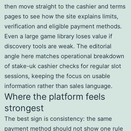
then move straight to the cashier and terms
pages to see how the site explains limits,
verification and eligible payment methods.
Even a large game library loses value if
discovery tools are weak. The editorial
angle here matches operational breakdown
of stake-uk cashier checks for regular slot
sessions, keeping the focus on usable
information rather than sales language.
Where the platform feels
strongest
The best sign is consistency: the same
payment method should not show one rule