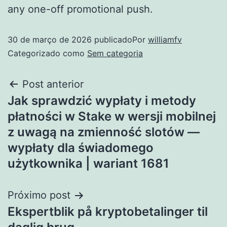
any one-off promotional push.
30 de março de 2026
publicado
Por
williamfv
Categorizado como
Sem categoria
Post anterior
Jak sprawdzić wypłaty i metody
płatności w Stake w wersji mobilnej
z uwagą na zmienność slotów —
wypłaty dla świadomego
użytkownika | wariant 1681
Próximo post
Ekspertblik på kryptobetalinger til