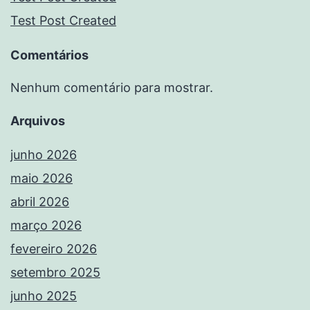
Test Post Created
Comentários
Nenhum comentário para mostrar.
Arquivos
junho 2026
maio 2026
abril 2026
março 2026
fevereiro 2026
setembro 2025
junho 2025