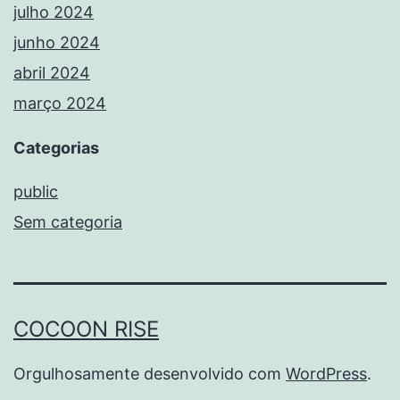
julho 2024
junho 2024
abril 2024
março 2024
Categorias
public
Sem categoria
COCOON RISE
Orgulhosamente desenvolvido com
WordPress
.