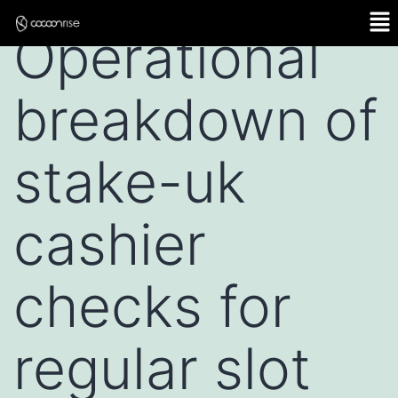
Operational
breakdown of
stake-uk
cashier
checks for
regular slot