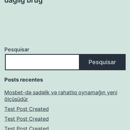
daglig brug
Pesquisar
Pesquisar
Posts recentes
Mosbet-də sadəlik və rahatlıq oynamağın yeni
ölçüsüdür
Test Post Created
Test Post Created
Test Post Created