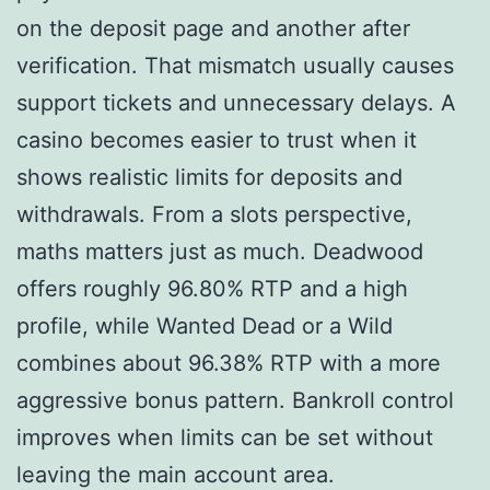
on the deposit page and another after
verification. That mismatch usually causes
support tickets and unnecessary delays. A
casino becomes easier to trust when it
shows realistic limits for deposits and
withdrawals. From a slots perspective,
maths matters just as much. Deadwood
offers roughly 96.80% RTP and a high
profile, while Wanted Dead or a Wild
combines about 96.38% RTP with a more
aggressive bonus pattern. Bankroll control
improves when limits can be set without
leaving the main account area.