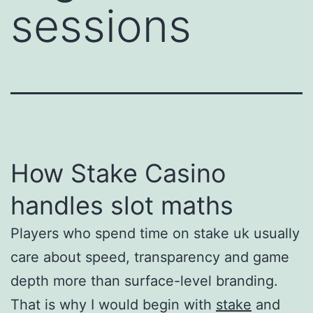
sessions
How Stake Casino
handles slot maths
Players who spend time on stake uk usually
care about speed, transparency and game
depth more than surface-level branding.
That is why I would begin with
stake
and