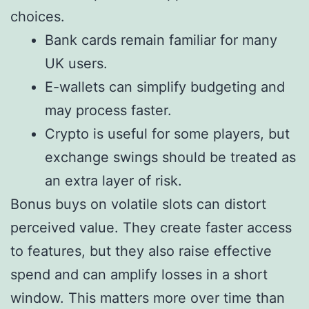
choices.
Bank cards remain familiar for many
UK users.
E-wallets can simplify budgeting and
may process faster.
Crypto is useful for some players, but
exchange swings should be treated as
an extra layer of risk.
Bonus buys on volatile slots can distort
perceived value. They create faster access
to features, but they also raise effective
spend and can amplify losses in a short
window. This matters more over time than