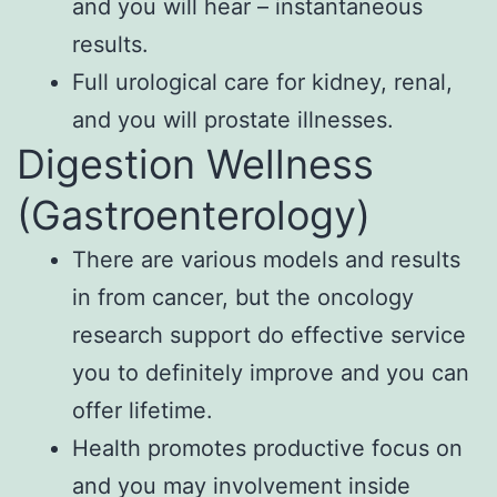
and you will hear – instantaneous
results.
Full urological care for kidney, renal,
and you will prostate illnesses.
Digestion Wellness
(Gastroenterology)
There are various models and results
in from cancer, but the oncology
research support do effective service
you to definitely improve and you can
offer lifetime.
Health promotes productive focus on
and you may involvement inside