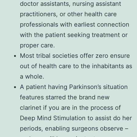
doctor assistants, nursing assistant
practitioners, or other health care
professionals with earliest connection
with the patient seeking treatment or
proper care.
Most tribal societies offer zero ensure
out of health care to the inhabitants as
a whole.
A patient having Parkinson’s situation
features starred the brand new
clarinet if you are in the process of
Deep Mind Stimulation to assist do her
periods, enabling surgeons observe –