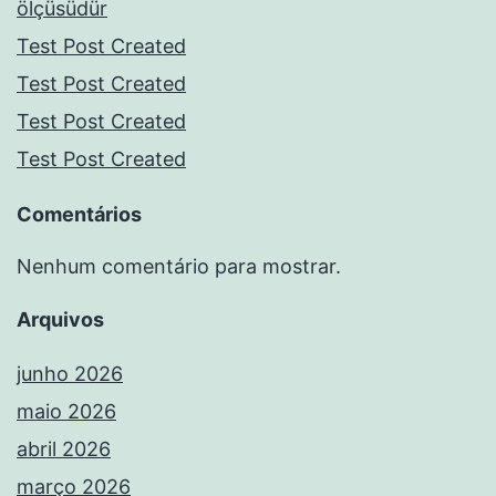
ölçüsüdür
Test Post Created
Test Post Created
Test Post Created
Test Post Created
Comentários
Nenhum comentário para mostrar.
Arquivos
junho 2026
maio 2026
abril 2026
março 2026