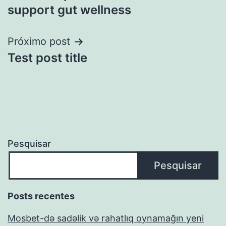
support gut wellness
Próximo post
Test post title
Pesquisar
Pesquisar
Posts recentes
Mosbet-də sadəlik və rahatlıq oynamağın yeni