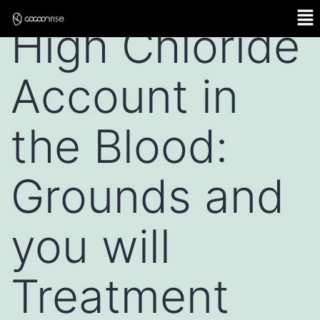
High Chloride
Account in
the Blood:
Grounds and
you will
Treatment