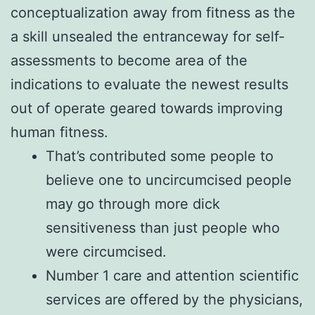
conceptualization away from fitness as the
a skill unsealed the entranceway for self-
assessments to become area of the
indications to evaluate the newest results
out of operate geared towards improving
human fitness.
That’s contributed some people to
believe one to uncircumcised people
may go through more dick
sensitiveness than just people who
were circumcised.
Number 1 care and attention scientific
services are offered by the physicians,