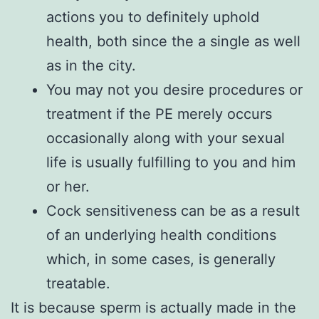
actions you to definitely uphold
health, both since the a single as well
as in the city.
You may not you desire procedures or
treatment if the PE merely occurs
occasionally along with your sexual
life is usually fulfilling to you and him
or her.
Cock sensitiveness can be as a result
of an underlying health conditions
which, in some cases, is generally
treatable.
It is because sperm is actually made in the