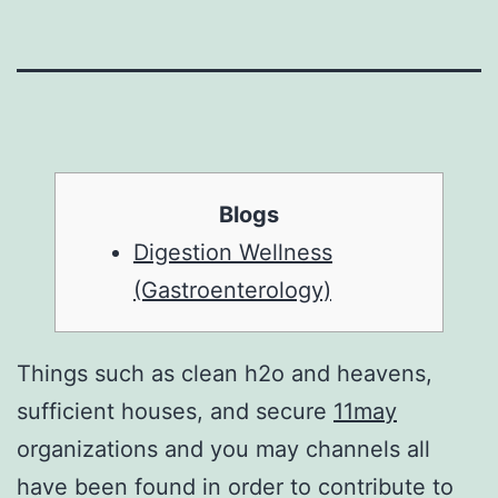
Blogs
Digestion Wellness
(Gastroenterology)
Things such as clean h2o and heavens,
sufficient houses, and secure
11may
organizations and you may channels all
have been found in order to contribute to