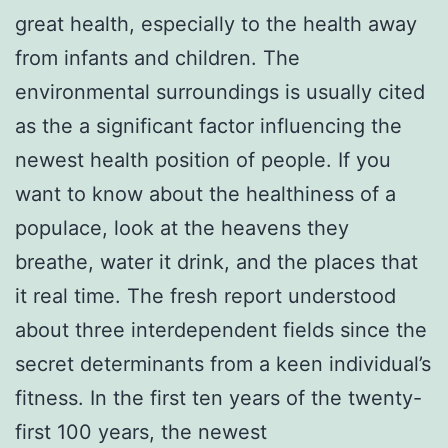
great health, especially to the health away
from infants and children. The
environmental surroundings is usually cited
as the a significant factor influencing the
newest health position of people. If you
want to know about the healthiness of a
populace, look at the heavens they
breathe, water it drink, and the places that
it real time. The fresh report understood
about three interdependent fields since the
secret determinants from a keen individual’s
fitness. In the first ten years of the twenty-
first 100 years, the newest