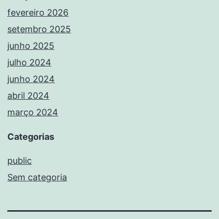
fevereiro 2026
setembro 2025
junho 2025
julho 2024
junho 2024
abril 2024
março 2024
Categorias
public
Sem categoria