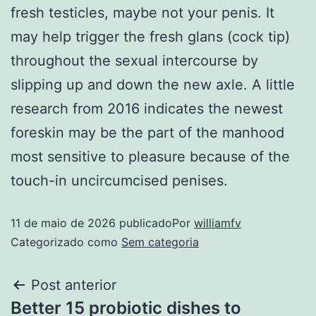
fresh testicles, maybe not your penis. It
may help trigger the fresh glans (cock tip)
throughout the sexual intercourse by
slipping up and down the new axle. A little
research from 2016 indicates the newest
foreskin may be the part of the manhood
most sensitive to pleasure because of the
touch-in uncircumcised penises.
11 de maio de 2026
publicado
Por
williamfv
Categorizado como
Sem categoria
Post anterior
Better 15 probiotic dishes to